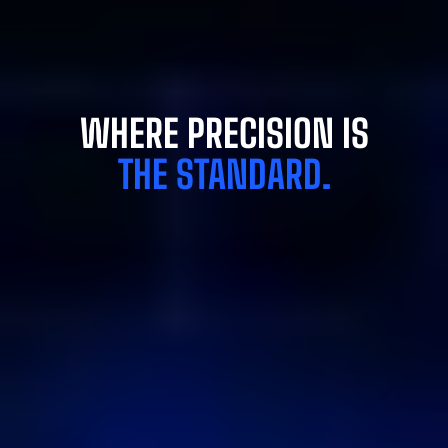
WHERE PRECISION IS
THE STANDARD.