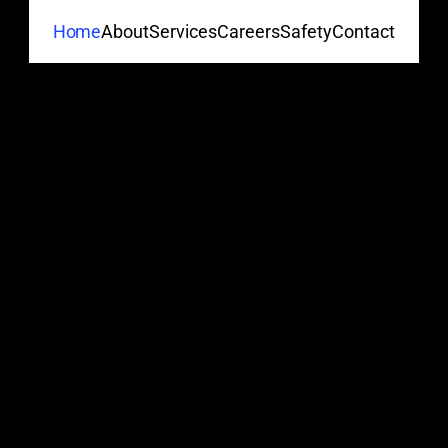
About
Services
Careers
Safety
Contact
Home