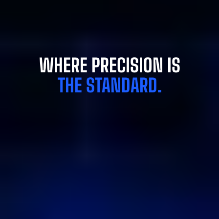
WHERE PRECISION IS
THE STANDARD.