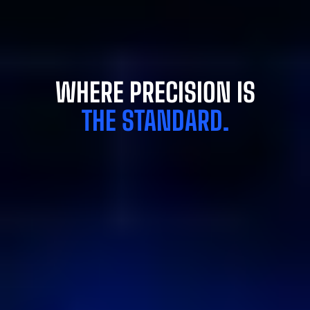
WHERE PRECISION IS
THE STANDARD.