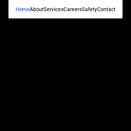
About
Services
Careers
Safety
Contact
Home