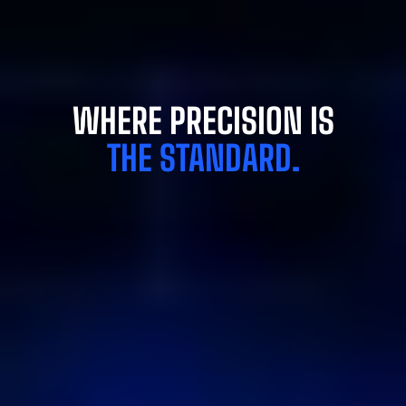
WHERE PRECISION IS
THE STANDARD.