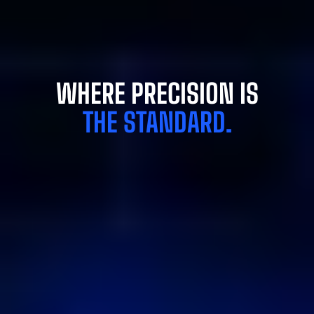
WHERE PRECISION IS
THE STANDARD.