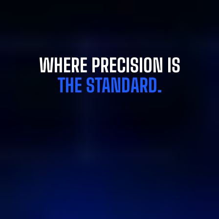
WHERE PRECISION IS
THE STANDARD.